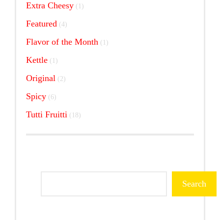
1
Extra Cheesy
1
product
4
Featured
4
products
1
Flavor of the Month
1
product
1
Kettle
1
product
2
Original
2
products
6
Spicy
6
products
18
Tutti Fruitti
18
products
Search
Search