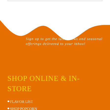
Sign up to get the latest news and seasonal
offerings delivered to your inbox!
SHOP ONLINE & IN-
STORE
FLAVOR LIST
SHOP POPCORN