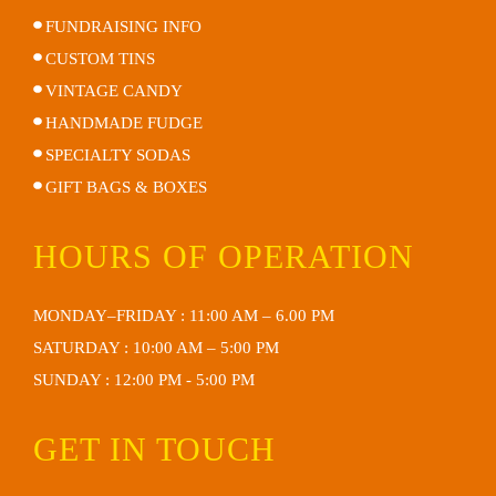
FUNDRAISING INFO
CUSTOM TINS
VINTAGE CANDY
HANDMADE FUDGE
SPECIALTY SODAS
GIFT BAGS & BOXES
HOURS OF OPERATION
MONDAY–FRIDAY : 11:00 AM – 6.00 PM
SATURDAY : 10:00 AM – 5:00 PM
SUNDAY : 12:00 PM - 5:00 PM
GET IN TOUCH