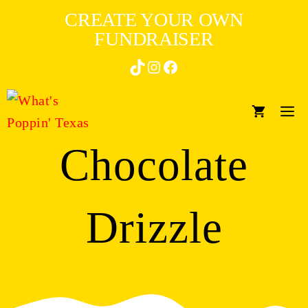
Skip
CREATE YOUR OWN
to
FUNDRAISER
content
TikTok
Instagram
Facebook
M
Chocolate
Drizzle