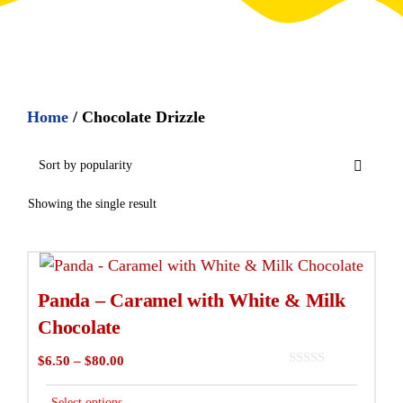
Home
/ Chocolate Drizzle
Showing the single result
This
product
Panda – Caramel with White & Milk
has
Chocolate
multiple
Price
$
6.50
–
$
80.00
variants.
0
range:
The
o
$6.50
Select options