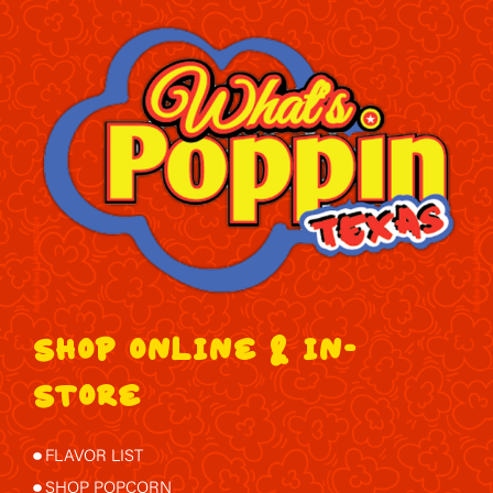
SHOP ONLINE & IN-
STORE
FLAVOR LIST
SHOP POPCORN