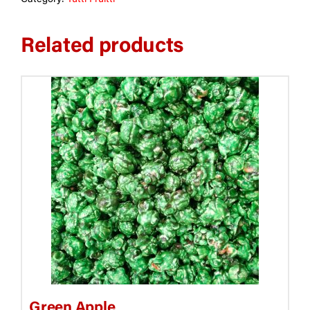
Related products
This
product
has
multiple
variants.
The
options
may
be
chosen
on
the
Green Apple