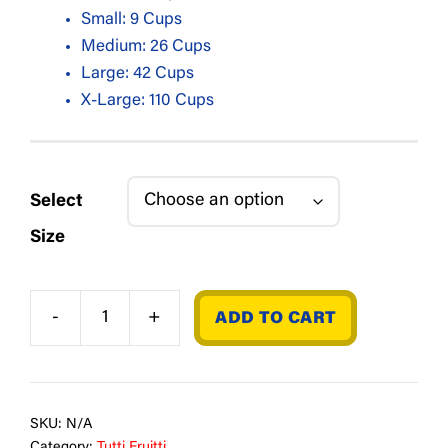
Small: 9 Cups
Medium: 26 Cups
Large: 42 Cups
X-Large: 110 Cups
Select
Size
-
+
ADD TO CART
Cherry
quantity
SKU:
N/A
Category:
Tutti Fruitti