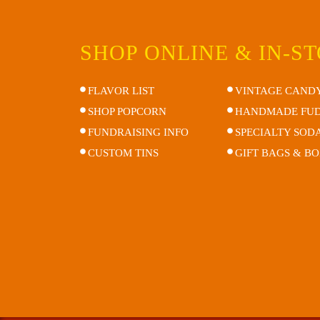
SHOP ONLINE & IN-S
FLAVOR LIST
VINTAGE CAND
SHOP POPCORN
HANDMADE FU
FUNDRAISING INFO
SPECIALTY SOD
CUSTOM TINS
GIFT BAGS & B