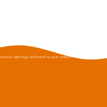
easonal offerings delivered to your inbox!