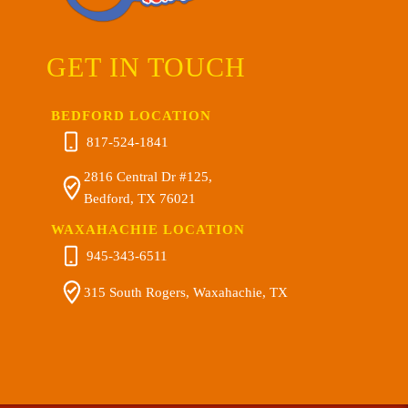
GET IN TOUCH
BEDFORD LOCATION
817-524-1841
2816 Central Dr #125,
Bedford, TX 76021
WAXAHACHIE LOCATION
945-343-6511
315 South Rogers, Waxahachie, TX