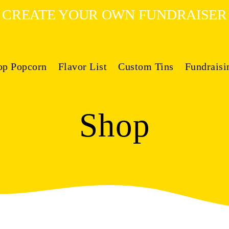
CREATE YOUR OWN FUNDRAISER
op Popcorn
Flavor List
Custom Tins
Fundraisi
Shop