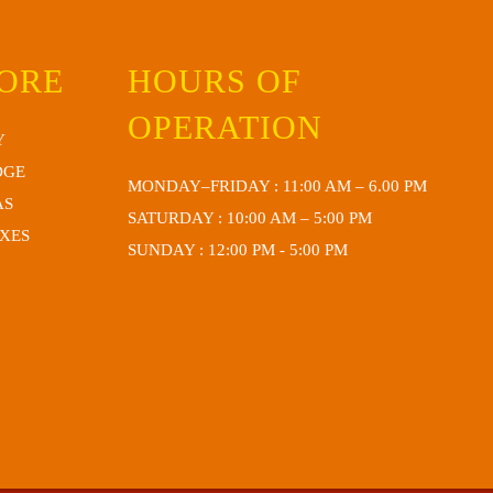
TORE
HOURS OF
OPERATION
Y
DGE
MONDAY–FRIDAY : 11:00 AM – 6.00 PM
AS
SATURDAY : 10:00 AM – 5:00 PM
OXES
SUNDAY : 12:00 PM - 5:00 PM