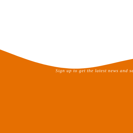
Sign up to get the latest news and s