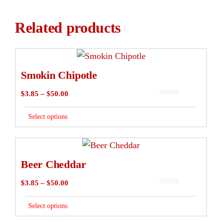
Related products
This
product
Smokin Chipotle
has
Price
$
3.85
–
$
50.00
multiple
0
range:
variants.
o
$3.85
Select options
u
The
t
through
o
options
f
$50.00
This
5
may
product
Beer Cheddar
be
has
chosen
Price
$
3.85
–
$
50.00
multiple
0
on
range:
variants.
o
$3.85
Select options
u
the
The
t
through