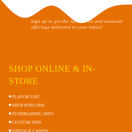
chosen
on
the
Sign up to get the latest news and seasonal
product
offerings delivered to your inbox!
page
SHOP ONLINE & IN-
STORE
FLAVOR LIST
SHOP POPCORN
FUNDRAISING INFO
CUSTOM TINS
VINTAGE CANDY