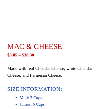
MAC & CHEESE
Price
$
3.85
–
$
38.30
range:
Made with real Cheddar Cheese, white Cheddar
$3.85
Cheese, and Parmesan Cheese.
through
$38.30
SIZE INFORMATION:
Mini: 3 Cups
Junior: 6 Cups