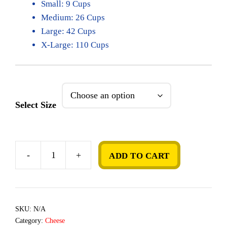
Small: 9 Cups
Medium: 26 Cups
Large: 42 Cups
X-Large: 110 Cups
Select Size
-
+
ADD TO CART
Mac
&
Cheese
quantity
SKU:
N/A
Category:
Cheese