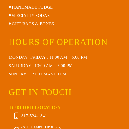
HANDMADE FUDGE
SPECIALTY SODAS
GIFT BAGS & BOXES
HOURS OF OPERATION
MONDAY–FRIDAY : 11:00 AM – 6.00 PM
SATURDAY : 10:00 AM – 5:00 PM
SUNDAY : 12:00 PM - 5:00 PM
GET IN TOUCH
BEDFORD LOCATION
817-524-1841
2816 Central Dr #125,