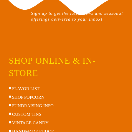
on
the
Sign up to get the latest news and seasonal
product
offerings delivered to your inbox!
page
SHOP ONLINE & IN-
STORE
FLAVOR LIST
SHOP POPCORN
FUNDRAISING INFO
CUSTOM TINS
VINTAGE CANDY
HANDMADE FUDGE