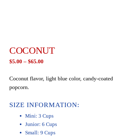
COCONUT
Price
$
5.00
–
$
65.00
range:
Coconut flavor, light blue color, candy-coated
$5.00
popcorn.
through
$65.00
SIZE INFORMATION:
Mini: 3 Cups
Junior: 6 Cups
Small: 9 Cups