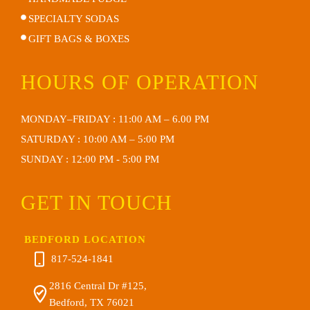
SPECIALTY SODAS
GIFT BAGS & BOXES
HOURS OF OPERATION
MONDAY–FRIDAY : 11:00 AM – 6.00 PM
SATURDAY : 10:00 AM – 5:00 PM
SUNDAY : 12:00 PM - 5:00 PM
GET IN TOUCH
BEDFORD LOCATION
817-524-1841
2816 Central Dr #125,
Bedford, TX 76021