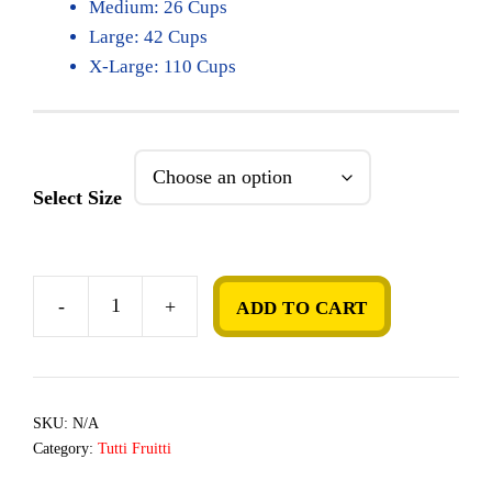
Medium: 26 Cups
Large: 42 Cups
X-Large: 110 Cups
Select Size
-
+
ADD TO CART
Coconut
quantity
SKU:
N/A
Category:
Tutti Fruitti