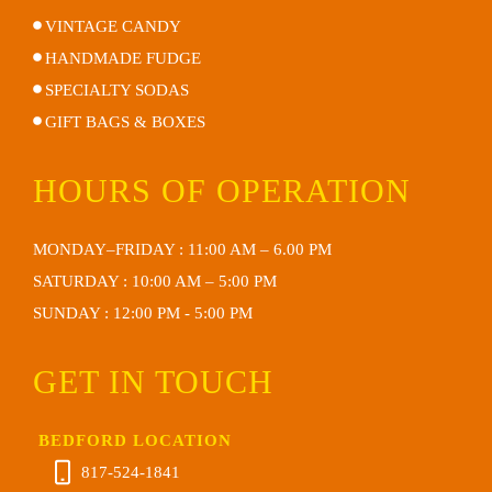
VINTAGE CANDY
HANDMADE FUDGE
SPECIALTY SODAS
GIFT BAGS & BOXES
HOURS OF OPERATION
MONDAY–FRIDAY : 11:00 AM – 6.00 PM
SATURDAY : 10:00 AM – 5:00 PM
SUNDAY : 12:00 PM - 5:00 PM
GET IN TOUCH
BEDFORD LOCATION
817-524-1841