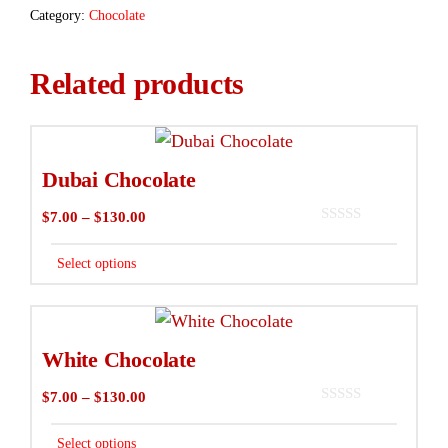
Category:
Chocolate
Related products
This
product
Dubai Chocolate
has
Price
$
7.00
–
$
130.00
multiple
0
range:
variants.
o
$7.00
Select options
u
The
t
through
o
options
f
$130.00
This
5
may
product
White Chocolate
be
has
chosen
Price
$
7.00
–
$
130.00
multiple
0
on
range:
variants.
o
$7.00
Select options
u