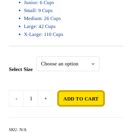
Junior: 6 Cups
Small: 9 Cups
Medium: 26 Cups
Large: 42 Cups
X-Large: 110 Cups
Select Size
-
+
ADD TO CART
Birthday
Cake
quantity
SKU:
N/A