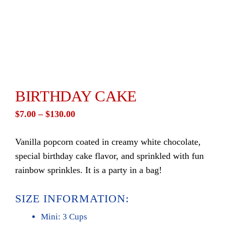
BIRTHDAY CAKE
Price
$
7.00
–
$
130.00
range:
Vanilla popcorn coated in creamy white chocolate,
$7.00
special birthday cake flavor, and sprinkled with fun
through
rainbow sprinkles. It is a party in a bag!
$130.00
SIZE INFORMATION:
Mini: 3 Cups