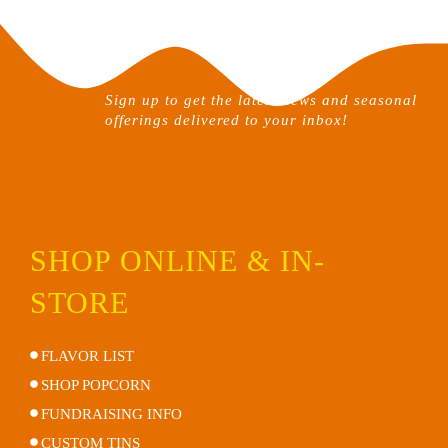
be
chosen
on
the
Sign up to get the latest news and seasonal
product
offerings delivered to your inbox!
page
SHOP ONLINE & IN-
STORE
FLAVOR LIST
SHOP POPCORN
FUNDRAISING INFO
CUSTOM TINS