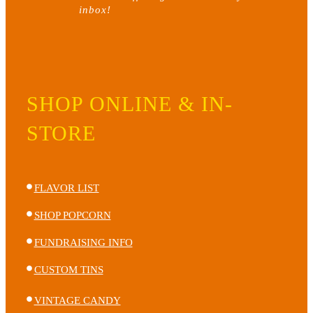
inbox!
on
the
product
page
SHOP ONLINE & IN-
STORE
FLAVOR LIST
SHOP POPCORN
FUNDRAISING INFO
CUSTOM TINS
VINTAGE CANDY