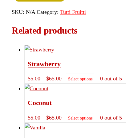
SKU:
N/A
Category:
Tutti Fruitti
Related products
Strawberry
Price
This
$
5.00
–
$
65.00
0
out of 5
Select options
range:
product
$5.00
has
Coconut
through
multiple
$65.00
variants.
Price
This
$
5.00
–
$
65.00
0
out of 5
Select options
The
range:
product
options
$5.00
has