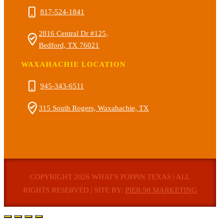
817-524-1841
2816 Central Dr #125,
Bedford, TX 76021
WAXAHACHIE LOCATION
945-343-6511
315 South Rogers, Waxahachie, TX
COPYRIGHT 2026 WHAT'S POPPIN TEXAS | ALL
RIGHTS RESERVED | SITE BY:
PIER 98 MARKETING