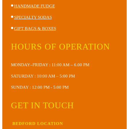
HANDMADE FUDGE
SPECIALTY SODAS
GIFT BAGS & BOXES
HOURS OF OPERATION
MONDAY–FRIDAY : 11:00 AM – 6.00 PM
SATURDAY : 10:00 AM – 5:00 PM
SUNDAY : 12:00 PM - 5:00 PM
GET IN TOUCH
BEDFORD LOCATION