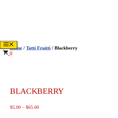
Skip
to
CREATE YOUR OWN
content
FUNDRAISER
TikTok
Instagr
Face
Menu
Home
/
Tutti Fruitti
/ Blackberry
0
BLACKBERRY
Price
$
5.00
–
$
65.00
range: