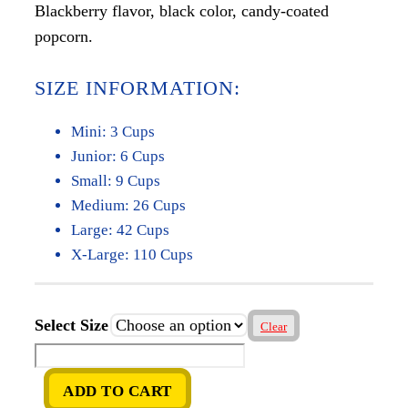
Blackberry flavor, black color, candy-coated
$5.00
popcorn.
through
$65.00
SIZE INFORMATION:
Mini: 3 Cups
Junior: 6 Cups
Small: 9 Cups
Medium: 26 Cups
Large: 42 Cups
X-Large: 110 Cups
Select Size
Clear
Blackberry
quantity
ADD TO CART